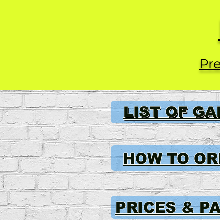
Pre
LIST OF G
HOW TO OR
PRICES & P