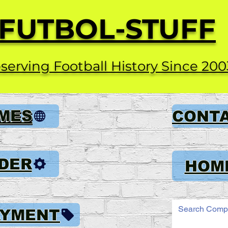
FUTBOL-STUFF
serving Football History Since 200
AMES
CONT
DER
HOM
AYMENT