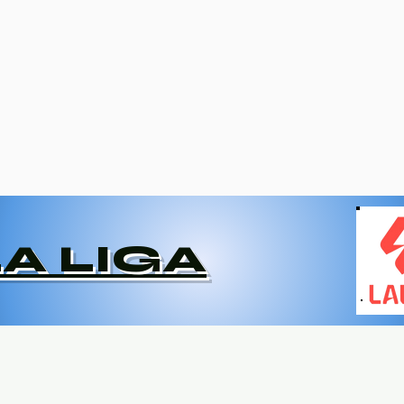
LA LIGA