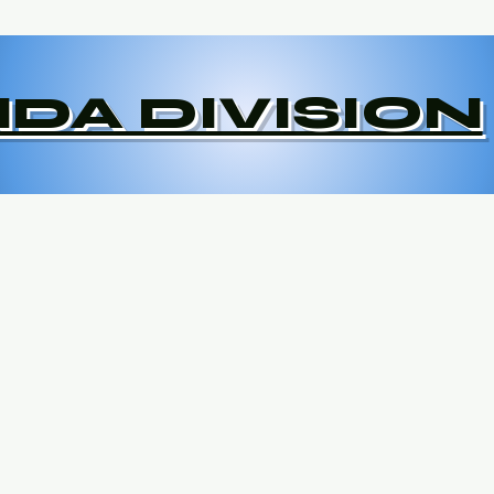
DA DIVISION