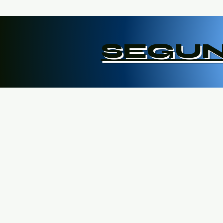
SEGUN