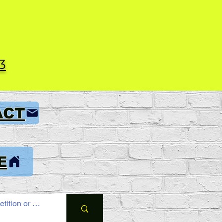
3
ACT
E