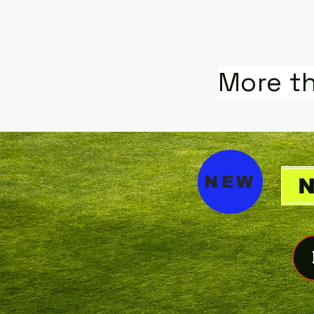
More t
NEW