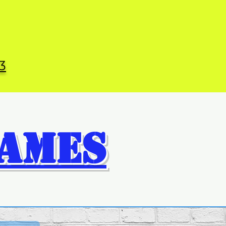
3
AMES