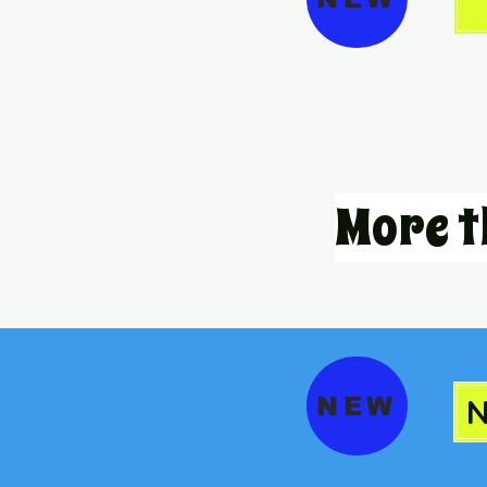
More t
NEW