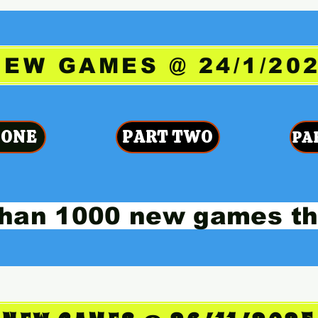
NEW GAMES @ 24/1/20
 ONE
PART TWO
PA
han 1000 new games th