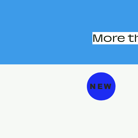
More t
NEW