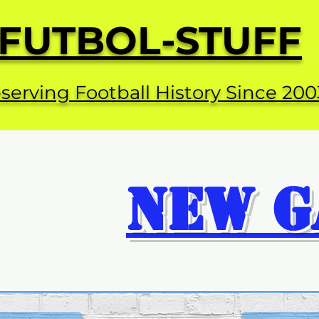
FUTBOL-STUFF
serving Football History Since 200
NEW G