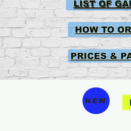
LIST OF G
HOW TO O
PRICES & P
NEW