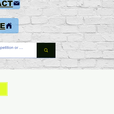
ACT
E
6