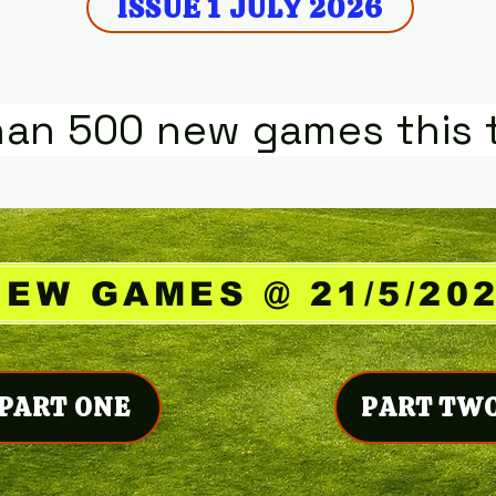
ISSUE 1 JULY 2026
han 500 new games this 
NEW GAMES @ 21/5/20
PART ONE
PART TW