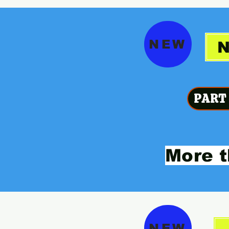
NEW
PART
More t
NEW