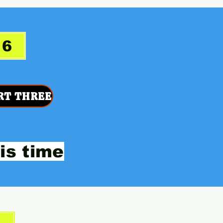
26
RT THREE
is time