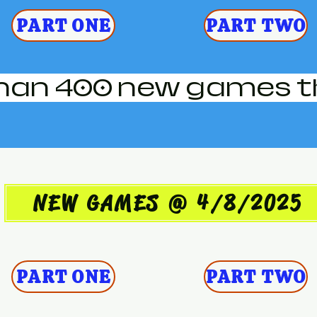
PART ONE
PART TWO
han 400 new games t
NEW GAMES @ 4/8/2025
PART ONE
PART TWO