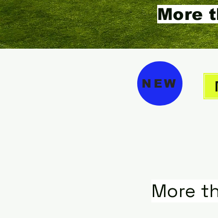
More t
NEW
More t