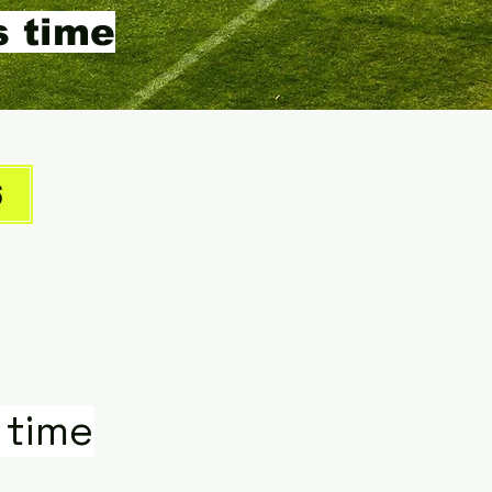
s time
6
 time