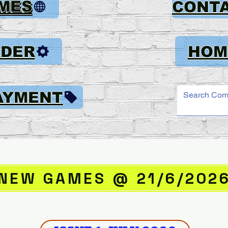
AMES
CONT
RDER
HOM
AYMENT
NEW GAMES @ 21/6/202