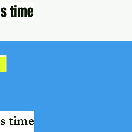
s time
s time