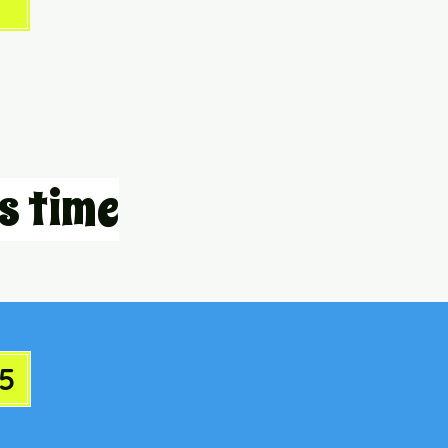
s time
5