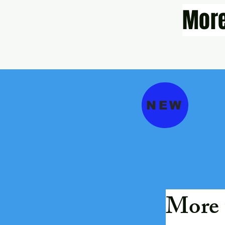
More
NEW
More 