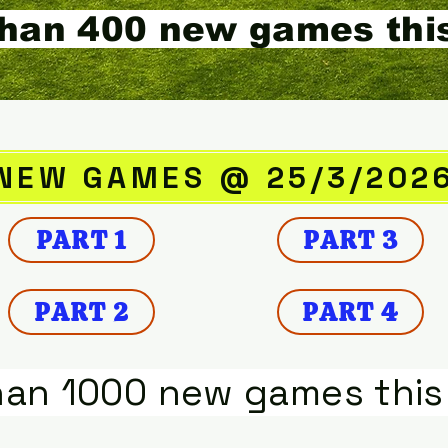
han 400 new games thi
NEW GAMES @ 25/3/202
PART 1
PART 3
PART 2
PART 4
han 1000 new games this