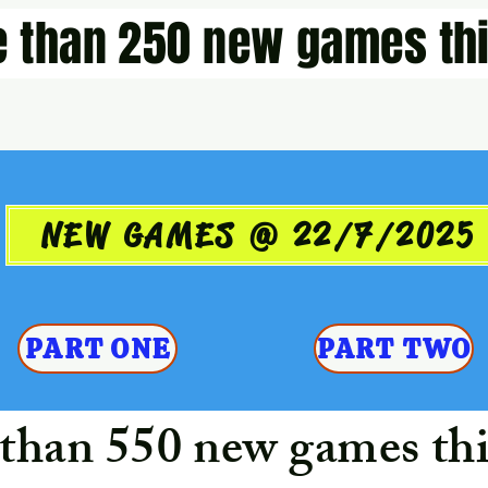
 than 250 new games thi
NEW GAMES @ 22/7/2025
PART ONE
PART TWO
than 550 new games thi