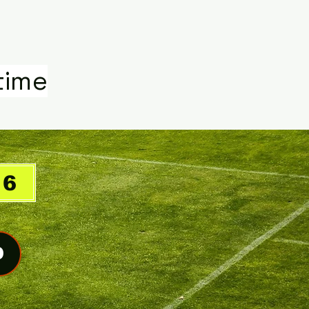
time
26
O