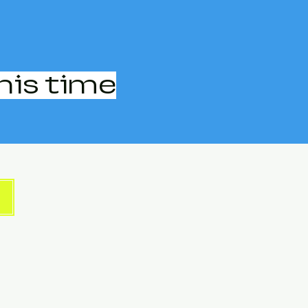
his time