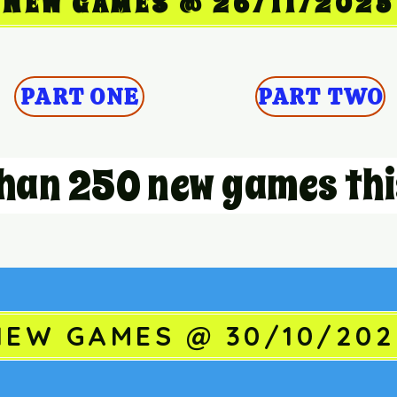
NEW GAMES @ 26/11/2025
PART ONE
PART TWO
han 250 new games thi
NEW GAMES @ 30/10/202