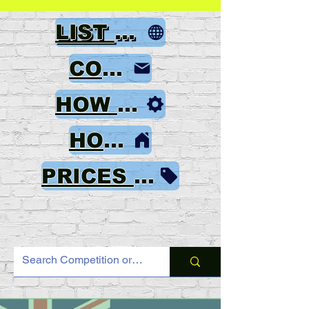
LIST OF GAMES
CONTACT
HOW TO ORDER
HOME
PRICES & PAYMENT