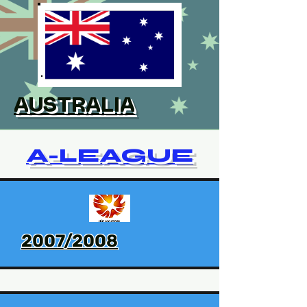
AUSTRALIA
A-LEAGUE
2007/2008