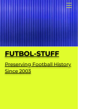
FUTBOL-STUFF
Preserving Football History
Since 2003