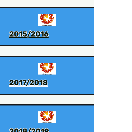
2015/2016
2017/2018
2018/2019