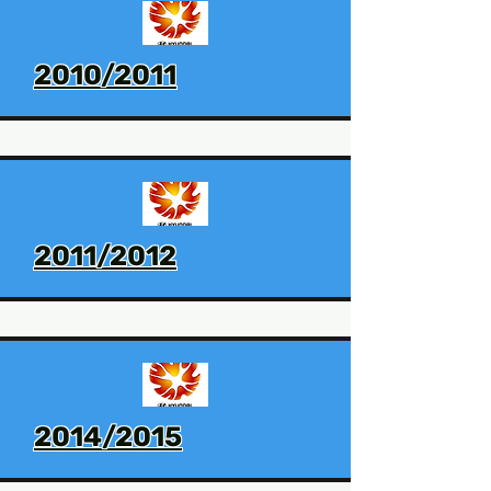
2010/2011
2011/2012
2014/2015