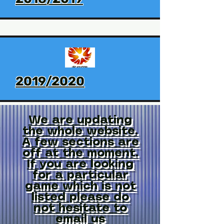
2019/2020
We are updating
the whole website.
A few sections are
off at the moment.
If you are looking
for a particular
game which is not
listed please do
not hesitate to
email us