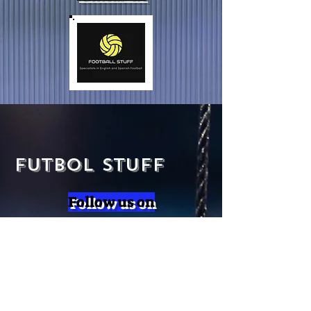
Futbol Stuff
Follow us on
SUBSCRIBE
Subscribe to our newsletter