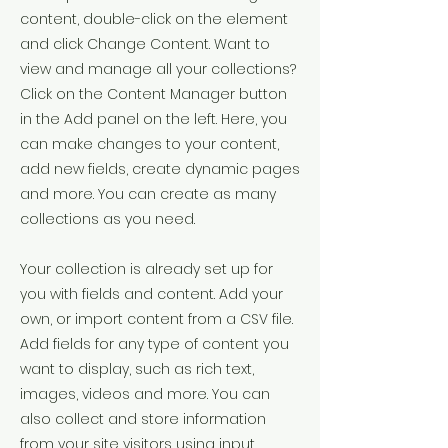
content, double-click on the element
and click Change Content. Want to
view and manage all your collections?
Click on the Content Manager button
in the Add panel on the left. Here, you
can make changes to your content,
add new fields, create dynamic pages
and more. You can create as many
collections as you need.
Your collection is already set up for
you with fields and content. Add your
own, or import content from a CSV file.
Add fields for any type of content you
want to display, such as rich text,
images, videos and more. You can
also collect and store information
from your site visitors using input