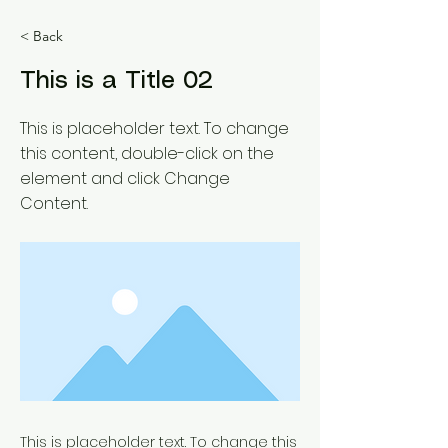
< Back
This is a Title 02
This is placeholder text. To change
this content, double-click on the
element and click Change
Content.
This is placeholder text. To change this