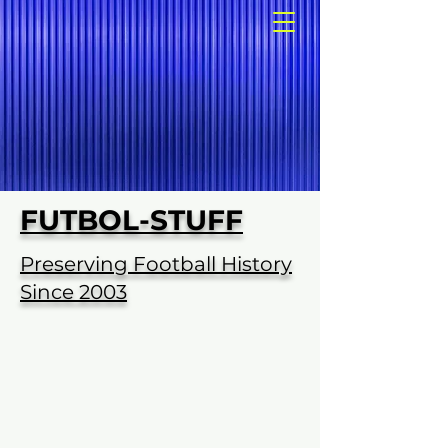
FUTBOL-STUFF
Preserving Football History
Since 2003