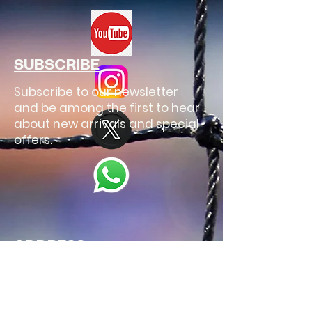
SUBSCRIBE
Subscribe to our newsletter
and be among the first to hear
about new arrivals and special
offers.
ADDRESS
Spain
Email