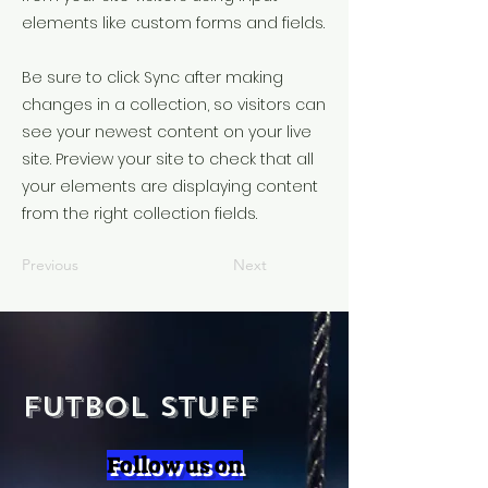
elements like custom forms and fields.
Be sure to click Sync after making
changes in a collection, so visitors can
see your newest content on your live
site. Preview your site to check that all
your elements are displaying content
from the right collection fields.
Previous
Next
Futbol Stuff
Follow us on