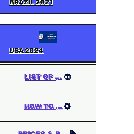
BRAZIL 2021
USA 2024
LIST OF GAMES
HOW TO ORDER
PRICES & PAYMENT