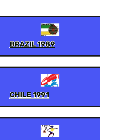
BRAZIL 1989
CHILE 1991