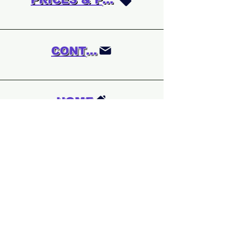
CONTACT
HOME
We are updating
the whole website.
A few sections are
off at the moment.
If you are looking
for a particular
game which is not
listed please do