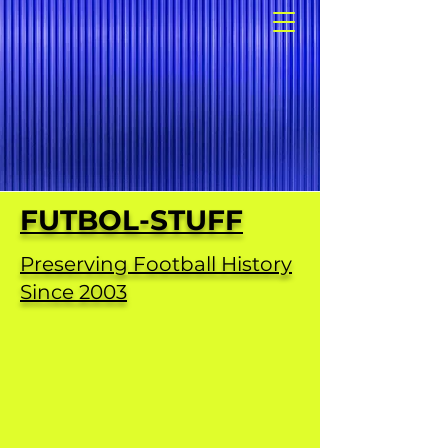
FUTBOL-STUFF
Preserving Football History
Since 2003