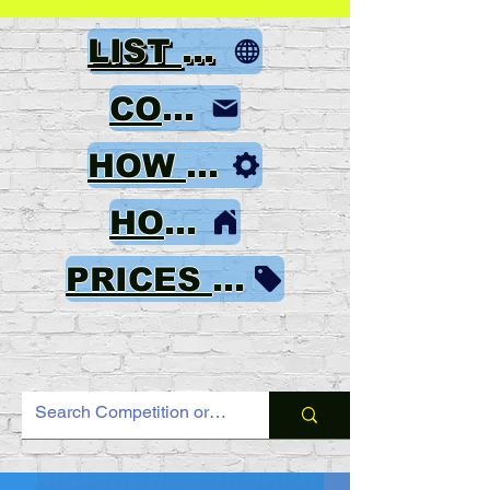
LIST OF GAMES
CONTACT
HOW TO ORDER
HOME
PRICES & PAYMENT