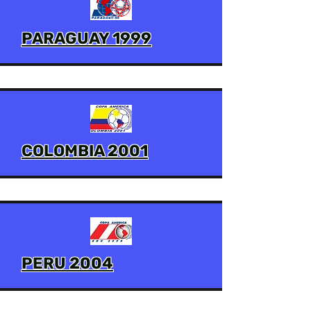
PARAGUAY 1999
COLOMBIA 2001
PERU 2004