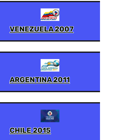
VENEZUELA 2007
ARGENTINA 2011
CHILE 2015