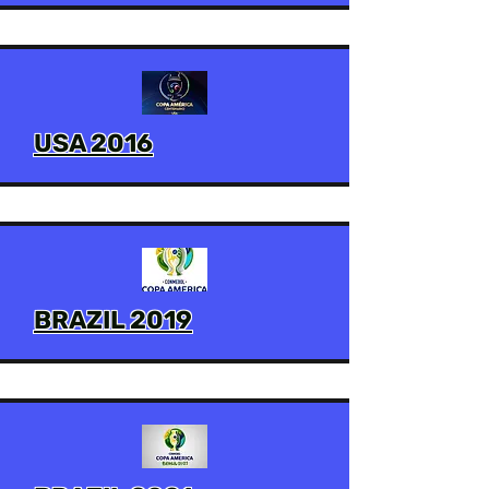
USA 2016
BRAZIL 2019