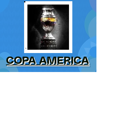
COPA AMERICA