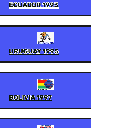
ECUADOR 1993
URUGUAY 1995
BOLIVIA 1997