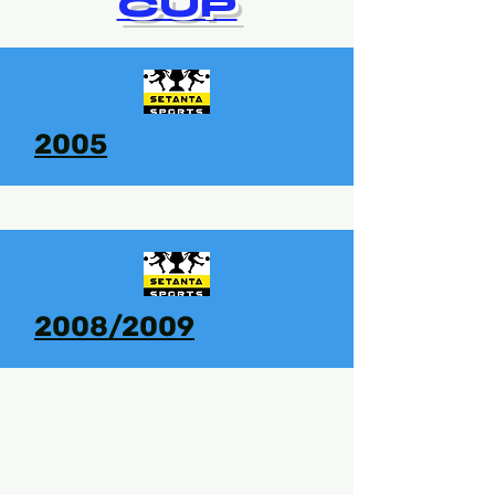
CUP
2005
2008/2009