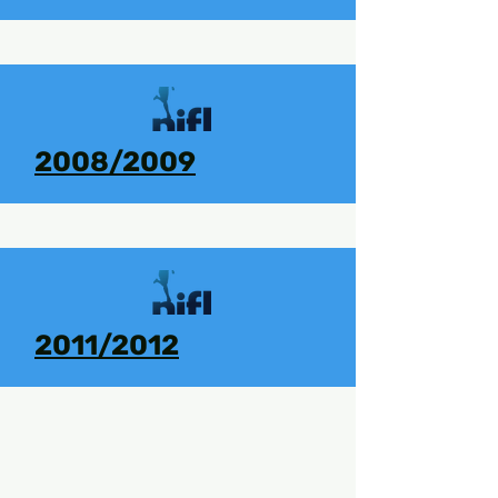
2008/2009
2011/2012