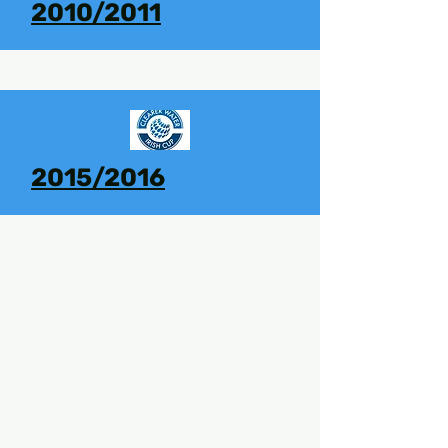
2010/2011
2015/2016