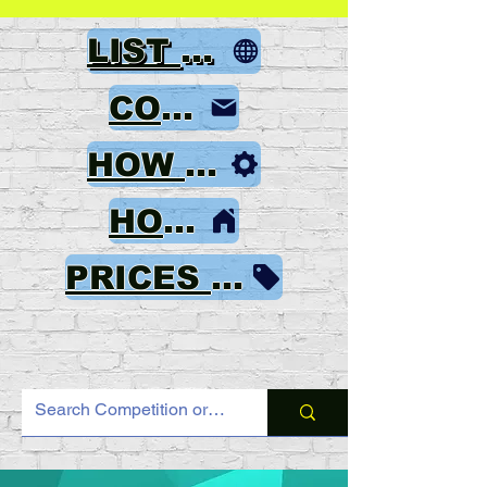
LIST OF GAMES
CONTACT
HOW TO ORDER
HOME
PRICES & PAYMENT