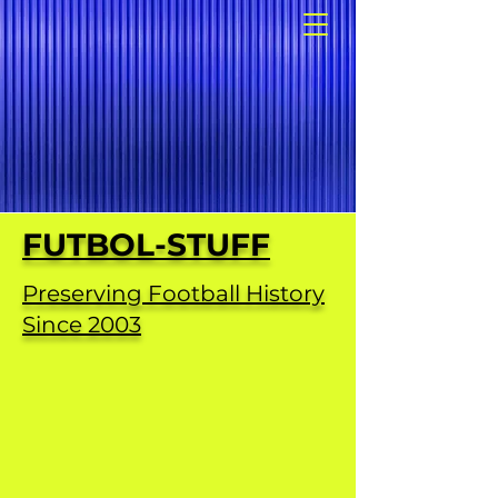
FUTBOL-STUFF
Preserving Football History
Since 2003