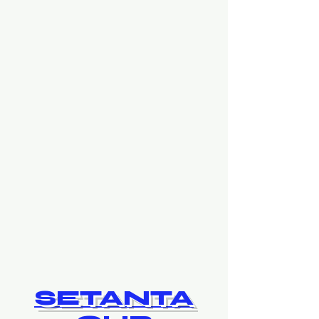
SETANTA