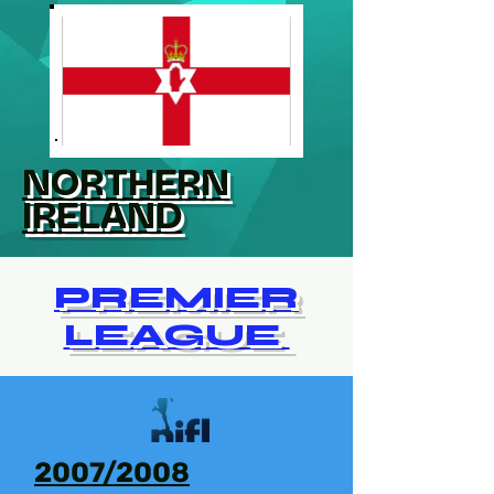
NORTHERN
IRELAND
PREMIER
LEAGUE
2007/2008