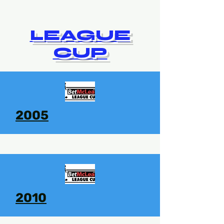
LEAGUE
CUP
2005
2010