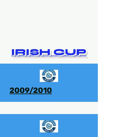
IRISH CUP
2009/2010