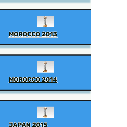
MOROCCO 2013
MOROCCO 2014
JAPAN 2015