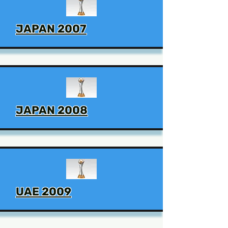
JAPAN 2007
JAPAN 2008
UAE 2009