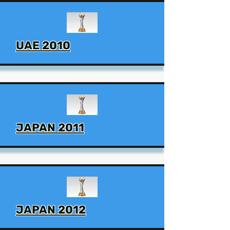
UAE 2010
JAPAN 2011
JAPAN 2012