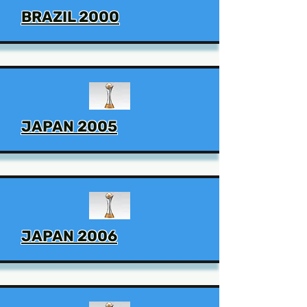
BRAZIL 2000
JAPAN 2005
JAPAN 2006