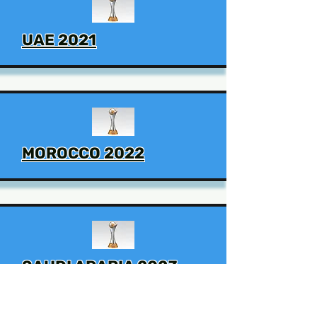
UAE 2021
MOROCCO 2022
SAUDI ARABIA 2023