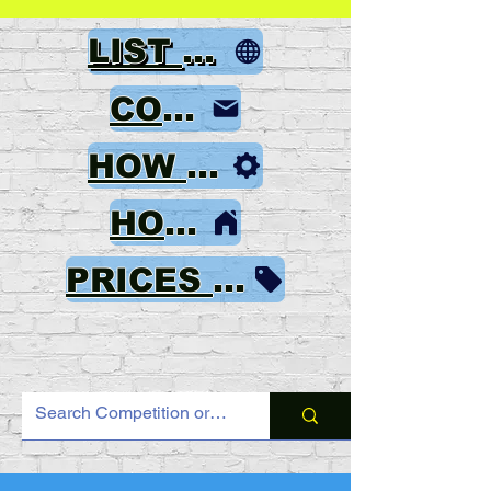
LIST OF GAMES
CONTACT
HOW TO ORDER
HOME
PRICES & PAYMENT