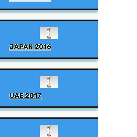
JAPAN 2016
UAE 2017