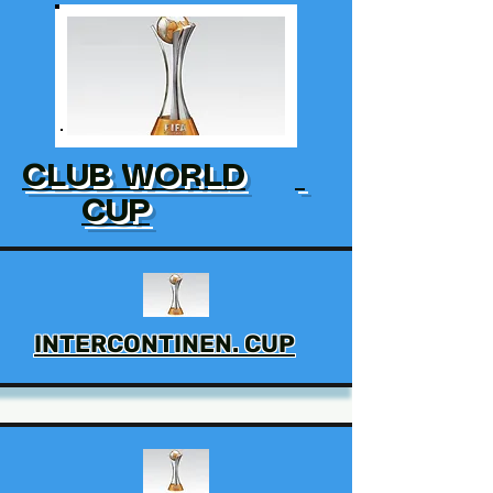
CLUB WORLD
CUP
INTERCONTINEN. CUP