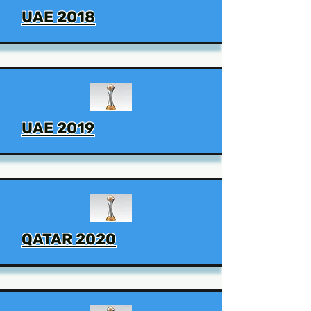
UAE 2018
UAE 2019
QATAR 2020