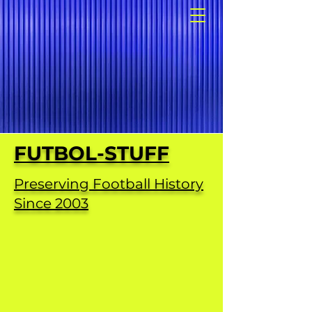
FUTBOL-STUFF
Preserving Football History
Since 2003